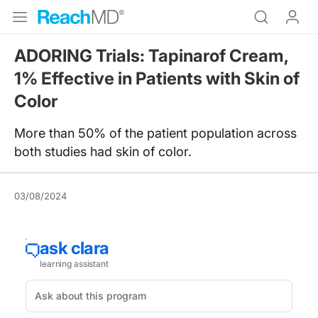
ADORING Trials: Tapinarof Cream,
1% Effective in Patients with Skin of
Color
More than 50% of the patient population across
both studies had skin of color.
03/08/2024