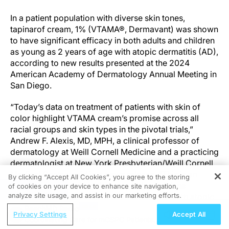
In a patient population with diverse skin tones,
tapinarof cream, 1% (VTAMA®, Dermavant) was shown
to have significant efficacy in both adults and children
as young as 2 years of age with atopic dermatitis (AD),
according to new results presented at the 2024
American Academy of Dermatology Annual Meeting in
San Diego.
“Today’s data on treatment of patients with skin of
color highlight VTAMA cream’s promise across all
racial groups and skin types in the pivotal trials,”
Andrew F. Alexis, MD, MPH, a clinical professor of
dermatology at Weill Cornell Medicine and a practicing
dermatologist at New York Presbyterian/Weill Cornell
Medical Center, said in a news release. “This is an
By clicking “Accept All Cookies”, you agree to the storing
example of innovation that may help clinicians
of cookies on your device to enhance site navigation,
REGISTER
analyze site usage, and assist in our marketing efforts.
improve the treatment journey for patients with atopic
dermatitis.”
ReachMD Radio
Privacy Settings
Accept All
Coordinating Care for mCSPC Patients