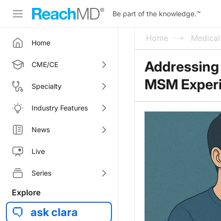
Be part of the knowledge.
™
Home
Medica
Home
Addressing 
CME/CE
MSM Exper
Specialty
Industry Features
News
Live
Series
Explore
ask clara