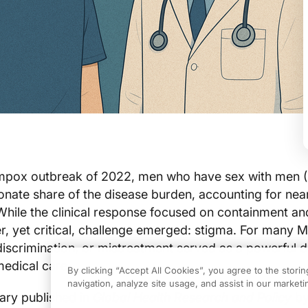
 mpox outbreak of 2022, men who have sex with men
onate share of the disease burden, accounting for nea
hile the clinical response focused on containment an
er, yet critical, challenge emerged: stigma. For many 
discrimination, or mistreatment served as a powerful d
medical care.
By clicking “Accept All Cookies”, you agree to the stori
navigation, analyze site usage, and assist in our marketin
ry published in
Global Health Research and Policy
by