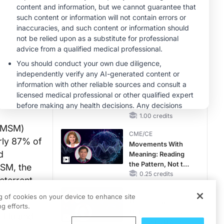
RAASi/MRA
Therapy with
CME/CE
Potassium Binders
Taking Action
Against RSV: No
Child Unprotected
0.50 credits
MINUTECE®
Hepatic
Encephalopathy:
More Common
Than You Think
1.00 credits
 (MSM)
CME/CE
rly 87% of
Movements With
d
Meaning: Reading
the Pattern, Not the
MSM, the
Label
0.25 credits
eterrent
CME/CE
ng of cookies on your device to enhance site
Mechanism to
g efforts.
Match: Choosing
 Liu and
the Right VMAT2