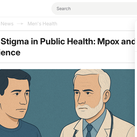
l News
Men's Health
Stigma in Public Health: Mpox and
ience