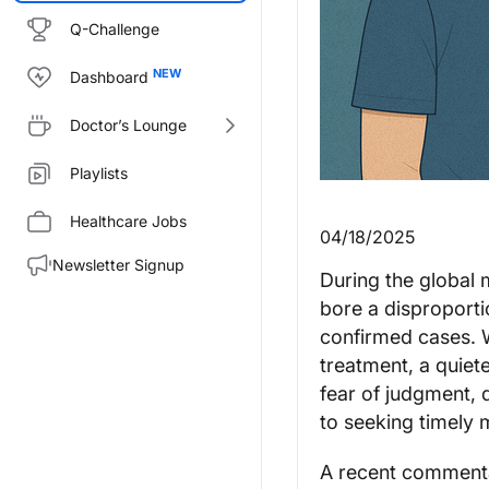
Q-Challenge
Dashboard
Doctor’s Lounge
Playlists
Healthcare Jobs
04/18/2025
Newsletter Signup
During the global
bore a disproporti
confirmed cases. W
treatment, a quiet
fear of judgment, 
to seeking timely 
A recent commenta