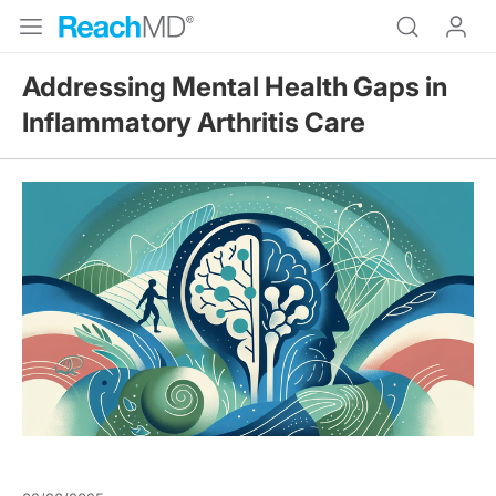
Addressing Mental Health Gaps in
Inflammatory Arthritis Care