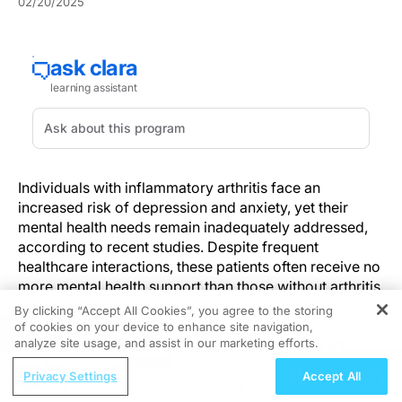
02/20/2025
Individuals with inflammatory arthritis face an
increased risk of depression and anxiety, yet their
mental health needs remain inadequately addressed,
according to recent studies. Despite frequent
healthcare interactions, these patients often receive no
more mental health support than those without arthritis
—highlighting critical gaps in care.
By clicking “Accept All Cookies”, you agree to the storing
of cookies on your device to enhance site navigation,
REGISTER
The Prevalence of Mood Disorders in
analyze site usage, and assist in our marketing efforts.
Arthritis Patients
ReachMD Radio
Privacy Settings
Accept All
Why CELMoDs Matter in Myeloma