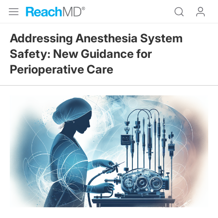
Addressing Anesthesia System
Safety: New Guidance for
Perioperative Care