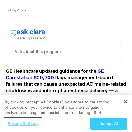
12/15/2025
GE Healthcare updated guidance for the
GE
Carestation 600/700
flags management-board
failures that can cause unexpected AC mains–related
shutdowns and interrupt anesthesia delivery — a
low-frequency, high-consequence perioperative
By clicking “Accept All Cookies”, you agree to the storing
safety risk.
of cookies on your device to enhance site navigation,
REGISTER
analyze site usage, and assist in our marketing efforts.
GE’s advisory identifies management-board faults as
ReachMD Radio
the root cause of these shutdowns, which can
Privacy Settings
Accept All
Navigating NTM Lung Disease: A
temporarily stop mechanical and manual ventilation