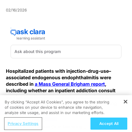
02/16/2026
Hospitalized patients with injection-drug-use–
associated endogenous endophthalmitis were
described in
a Mass General Brigham report
,
including whether an inpatient addiction consult
service was involved and how medications for
By clicking “Accept All Cookies”, you agree to the storing
opioid use disorder (MOUD) were initiated during
of cookies on your device to enhance site navigation,
REGISTER
admission.
analyze site usage, and assist in our marketing efforts.
ReachMD Radio
The account focuses on consult involvement during
Privacy Settings
Accept All
Sickle Cell Disease Care: Examining
hospitalization and the MOUD-related actions