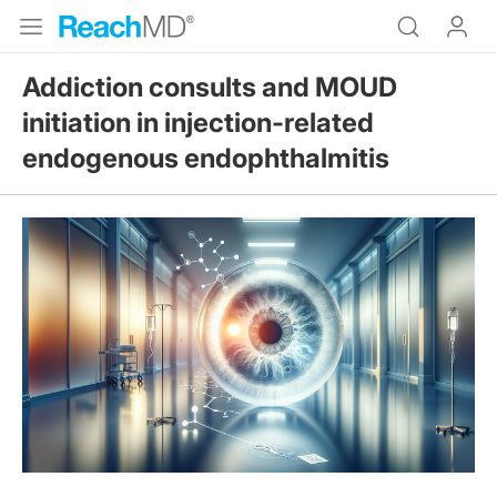
Addiction consults and MOUD
initiation in injection-related
endogenous endophthalmitis