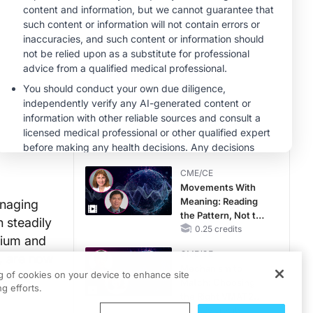
Hyperkalemia in
Patients With CKD
MINUTECE®
and Heart Failure
Potassium Binders:
Safety Comes First!
1.00 credits
CME/CE
Taking Action
Against RSV: No
Child Unprotected
0.50 credits
CME/CE
Movements With
Meaning: Reading
anaging
the Pattern, Not the
n steadily
Label
0.25 credits
nium and
CME/CE
y, are now
Mechanism to
ng of cookies on your device to enhance site
a
Match: Choosing
g efforts.
the Right VMAT2
Strategy for the
0.25 credits