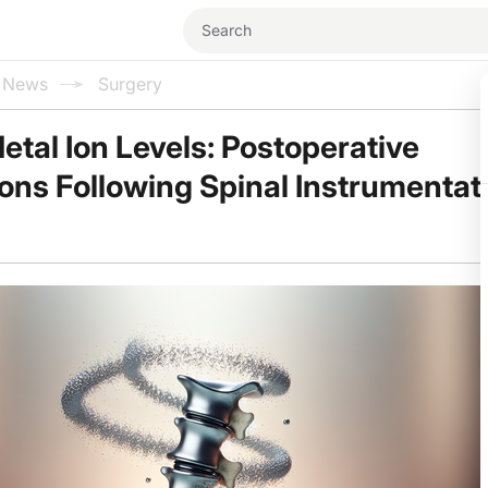
l News
Surgery
tal Ion Levels: Postoperative
ons Following Spinal Instrumentat