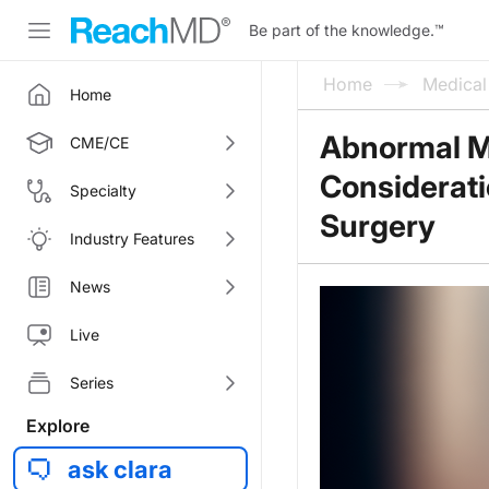
Be part of the knowledge.
™
Home
Medica
Home
Abnormal Me
CME/CE
Considerati
Specialty
Surgery
Industry Features
News
Live
Series
Explore
ask clara