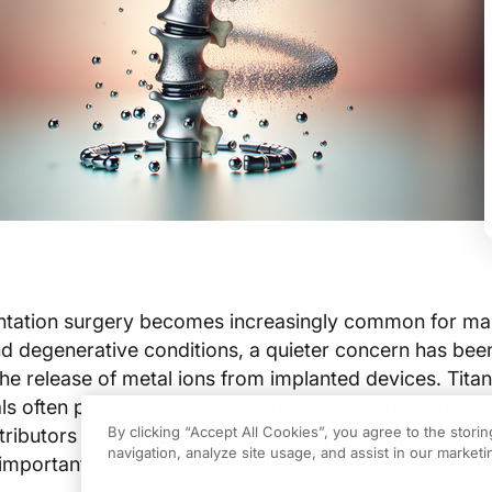
entation surgery becomes increasingly common for m
and degenerative conditions, a quieter concern has bee
 the release of metal ions from implanted devices. Tita
s often praised for their strength and biocompatibilit
By clicking “Accept All Cookies”, you agree to the stori
ributors to postoperative systemic metal ion levels—
navigation, analyze site usage, and assist in our marketin
mportant implications for long-term patient care.