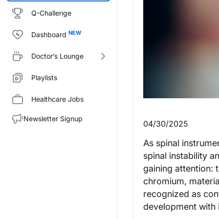
Q-Challenge
Dashboard
Doctor’s Lounge
Playlists
Healthcare Jobs
Newsletter Signup
04/30/2025
As spinal instrum
spinal instability 
gaining attention:
chromium, material
recognized as cont
development with i