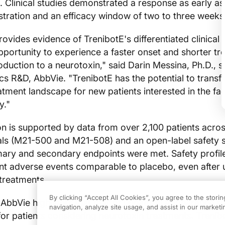
. Clinical studies demonstrated a response as early as
tration and an efficacy window of two to three weeks
vides evidence of TrenibotE's differentiated clinical p
opportunity to experience a faster onset and shorter t
oduction to a neurotoxin," said Darin Messina, Ph.D., s
ics R&D, AbbVie. "TrenibotE has the potential to trans
atment landscape for new patients interested in the fac
y."
n is supported by data from over 2,100 patients acro
ials (M21-500 and M21-508) and an open-label safety 
imary and secondary endpoints were met. Safety profi
t adverse events comparable to placebo, even after 
treatments.
By clicking “Accept All Cookies”, you agree to the stori
, AbbVie highlights that fear of unnatural appearance r
navigation, analyze site usage, and assist in our marketin
r for patients considering neurotoxin treatments. Treni