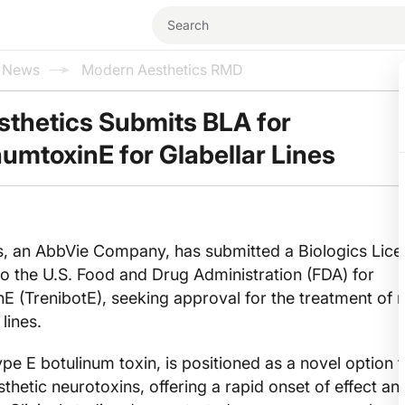
l News
Modern Aesthetics RMD
sthetics Submits BLA for
numtoxinE for Glabellar Lines
cs, an AbbVie Company, has submitted a Biologics Lic
to the U.S. Food and Drug Administration (FDA) for
nE (TrenibotE), seeking approval for the treatment of
lines.
pe E botulinum toxin, is positioned as a novel option f
thetic neurotoxins, offering a rapid onset of effect an