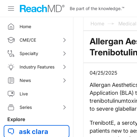
Be part of the knowledge.
™
Home
Medica
Home
Allergan Ae
CME/CE
Trenibotuli
Specialty
Industry Features
04/25/2025
News
Allergan Aestheti
Application (BLA) 
Live
trenibotulinumtoxi
Series
to severe glabellar 
Explore
TrenibotE, a seroty
ask clara
patients new to aes