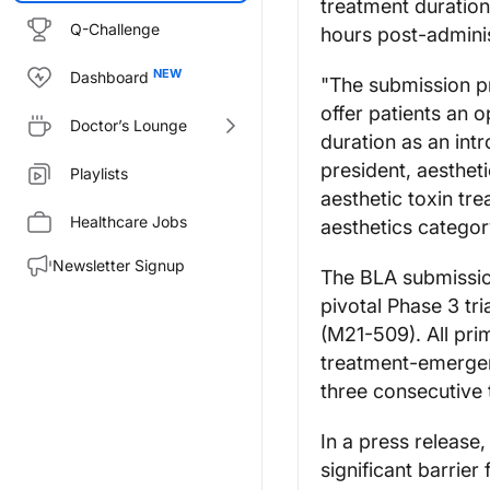
treatment duration
Q-Challenge
hours post-adminis
Dashboard
"The submission pro
offer patients an 
Doctor’s Lounge
duration as an intr
president, aesthet
Playlists
aesthetic toxin tre
Healthcare Jobs
aesthetics categor
Newsletter Signup
The BLA submissio
pivotal Phase 3 tr
(M21-509). All pr
treatment-emergen
three consecutive 
In a press release
significant barrie