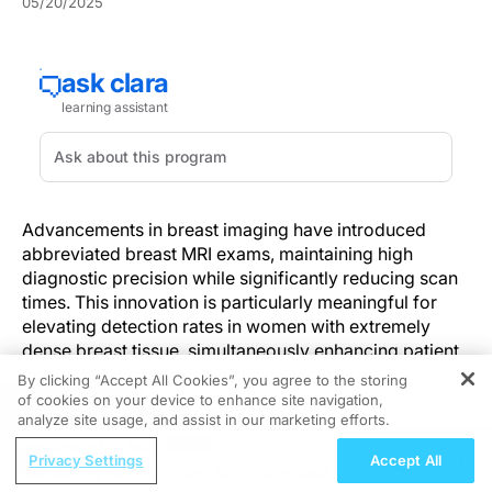
05/20/2025
Advancements in breast imaging have introduced
abbreviated breast MRI exams, maintaining high
diagnostic precision while significantly reducing scan
times. This innovation is particularly meaningful for
elevating detection rates in women with extremely
dense breast tissue, simultaneously enhancing patient
comfort and streamlining clinical workflows.
By clicking “Accept All Cookies”, you agree to the storing
of cookies on your device to enhance site navigation,
REGISTER
Understanding the Innovation
analyze site usage, and assist in our marketing efforts.
ReachMD Radio
Privacy Settings
Accept All
Traditional breast imaging techniques often fall short in
Survey Says: Aligning Early Advanced
reliably detecting malignancies in women with dense