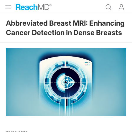
Abbreviated Breast MRI: Enhancing
Cancer Detection in Dense Breasts