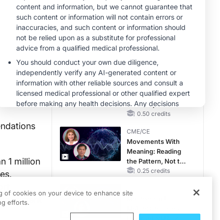
RAASi/MRA
Therapy with
MINUTECE®
Potassium Binders
Future Directions in
Managing
Hyperkalemia in
CKD and HF
1.00 credits
CME/CE
Taking Action
Against RSV: No
Child Unprotected
0.50 credits
ndations
CME/CE
Movements With
Meaning: Reading
 1 million
the Pattern, Not the
Label
0.25 credits
es,
ort
CME/CE
ng of cookies on your device to enhance site
 consistent
Mechanism to
g efforts.
Match: Choosing
the Right VMAT2