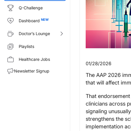
Q-Challenge
Dashboard
Doctor’s Lounge
Playlists
Healthcare Jobs
01/28/2026
Newsletter Signup
The AAP 2026 imm
that will affect im
That endorsemen
clinicians across p
signaling unusuall
strengthens the sch
implementation acr