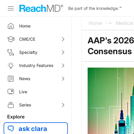
Be part of the knowledge.
™
Home
Medica
Home
AAP's 2026 
CME/CE
Consensus a
Specialty
Industry Features
News
Live
Series
Explore
ask clara