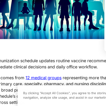
unization schedule updates routine vaccine recomme
mediate clinical decisions and daily office workflow.
t comes from
12 medical groups
representing more than
rimary care, specialty, pharmacy, and nursing disciplin
y broad professional alignment. This coordinated supp
By clicking “Accept All Cookies”, you agree to the stori
edule’s clinical credibility and raises expectations for
navigation, analyze site usage, and assist in our marketin
oss settings.