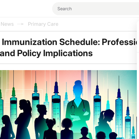
l News
Primary Care
Immunization Schedule: Professi
nd Policy Implications