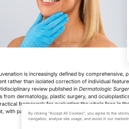
ejuvenation is increasingly defined by comprehensive, p
t rather than isolated correction of individual feature
tidisciplinary review published in
Dermatologic Surge
s from dermatology, plastic surgery, and oculoplastics
practical framework for evaluating the whole face in th
nt, with particular emphasis on diversity-aware consul
By clicking “Accept All Cookies”, you agree to the stori
navigation, analyze site usage, and assist in our marketin