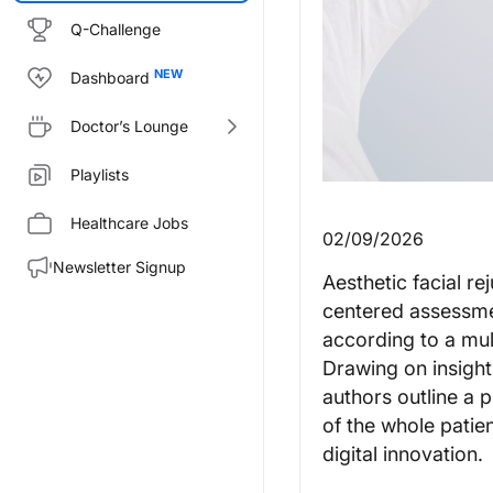
Q-Challenge
Dashboard
Doctor’s Lounge
Playlists
Healthcare Jobs
02/09/2026
Newsletter Signup
Aesthetic facial r
centered assessmen
according to a mul
Drawing on insight
authors outline a 
of the whole patie
digital innovation.