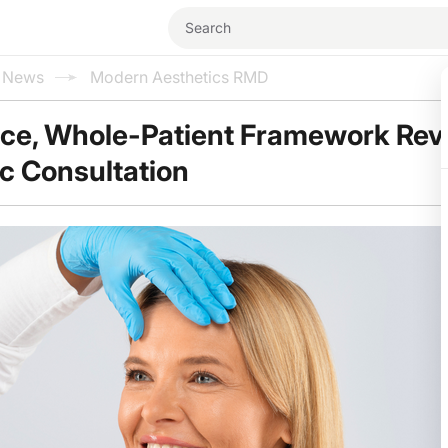
l News
Modern Aesthetics RMD
ce, Whole-Patient Framework Rev
ic Consultation