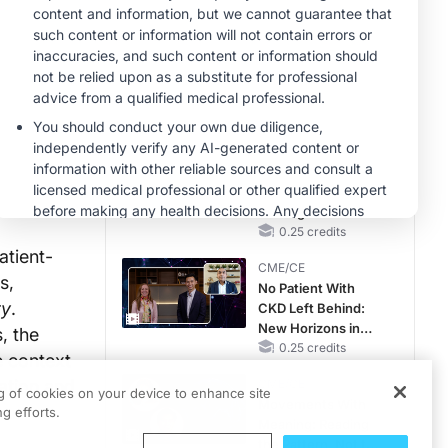
RAASi/MRA
Therapy with
CME/CE
Potassium Binders
Taking Action
Against RSV: No
Child Unprotected
0.50 credits
CME/CE
Earlier Action,
Lasting Impact:
Closing the LDL-C
Gap in Patients
0.25 credits
Without a Prior
atient-
CME/CE
MACE
s,
No Patient With
ry
.
CKD Left Behind:
New Horizons in
, the
Patients With CKD
0.25 credits
e context
Regardless of
tation and
CME/CE
Diabetes Status
ng of cookies on your device to enhance site
Movements With
g efforts.
Meaning: Reading
the Pattern, Not the