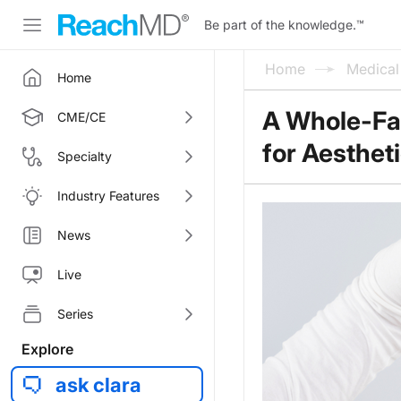
Be part of the knowledge.
™
Home
Medica
Home
A Whole-Fa
CME/CE
for Aesthet
Specialty
Industry Features
News
Live
Series
Explore
ask clara