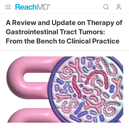
A Review and Update on Therapy of
Gastrointestinal Tract Tumors:
From the Bench to Clinical Practice