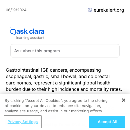
eurekalert.org
06/19/2024
Gastrointestinal (GI) cancers, encompassing
esophageal, gastric, small bowel, and colorectal
carcinomas, represent a significant global health
burden due to their high incidence and mortality rates.
This review by M. Jesús Fernández-Aceñero et al.
By clicking “Accept All Cookies”, you agree to the storing
provides an in-depth analysis of the molecular
of cookies on your device to enhance site navigation,
REGISTER
characteristics, prognosis, and current therapeutic
analyze site usage, and assist in our marketing efforts.
strategies for these malignancies, highlighting the
ReachMD Radio
latest advancements and challenges in the field.
Privacy Settings
Accept All
Urinary and Circulating Tumor DNA in