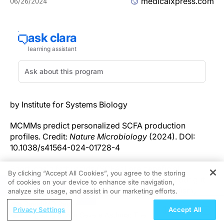
medicalxpress.com
06/26/2024
by Institute for Systems Biology
MCMMs predict personalized SCFA production
profiles. Credit:
Nature Microbiology
(2024). DOI:
10.1038/s41564-024-01728-4
Short-chain fatty acids (SCFAs) are beneficial
By clicking “Accept All Cookies”, you agree to the storing
molecules created by the bacteria residing in our gut
of cookies on your device to enhance site navigation,
REGISTER
that are closely tied to improved host metabolism,
analyze site usage, and assist in our marketing efforts.
lower systemic inflammation, better cardiovascular
ReachMD Radio
Privacy Settings
Accept All
health, lower cancer risk, and more. However, SCFA
Targeting IL-5 in Severe Asthma: The
profiles can vary widely between individuals