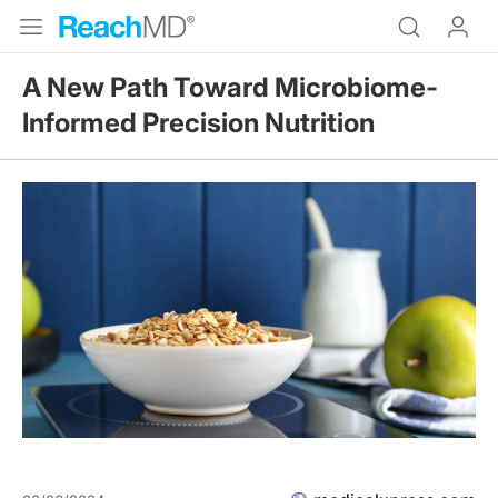
A New Path Toward Microbiome-
Informed Precision Nutrition