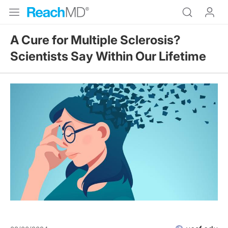
A Cure for Multiple Sclerosis?
Scientists Say Within Our Lifetime