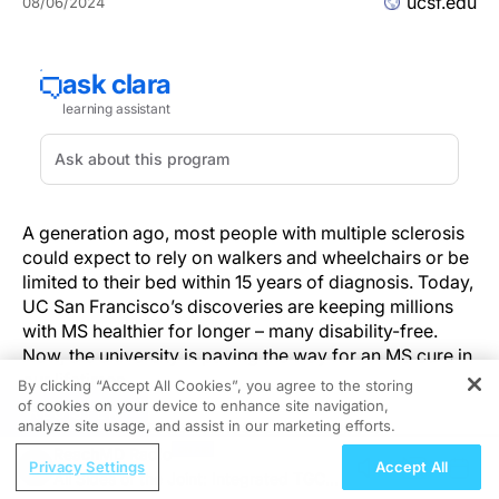
ucsf.edu
08/06/2024
A generation ago, most people with multiple sclerosis
could expect to rely on walkers and wheelchairs or be
limited to their bed within 15 years of diagnosis. Today,
UC San Francisco’s discoveries are keeping millions
with MS healthier for longer – many disability-free.
Now, the university is paving the way for an MS cure in
our lifetimes.
By clicking “Accept All Cookies”, you agree to the storing
of cookies on your device to enhance site navigation,
REGISTER
But the breakthrough almost didn’t happen.
analyze site usage, and assist in our marketing efforts.
“Biologically implausible,” is what the National
ReachMD Radio
Privacy Settings
Accept All
Institutes of Health’s rejection letter said. It was the late
All Sides of the Joint: Integrated TGCT