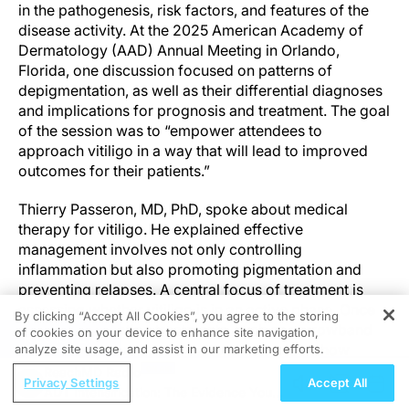
in the pathogenesis, risk factors, and features of the
disease activity. At the 2025 American Academy of
Dermatology (AAD) Annual Meeting in Orlando,
Florida, one discussion focused on patterns of
depigmentation, as well as their differential diagnoses
and implications for prognosis and treatment. The goal
of the session was to “empower attendees to
approach vitiligo in a way that will lead to improved
outcomes for their patients.”
Thierry Passeron, MD, PhD, spoke about medical
therapy for vitiligo. He explained effective
management involves not only controlling
inflammation but also promoting pigmentation and
preventing relapses. A central focus of treatment is
assessing whether vitiligo is in an active phase. Once
By clicking “Accept All Cookies”, you agree to the storing
active, combination treatments, such as narrowband
of cookies on your device to enhance site navigation,
REGISTER
ultraviolet B therapy and systemic steroids, show
analyze site usage, and assist in our marketing efforts.
promising results.
ReachMD Radio
Privacy Settings
Accept All
ADT Intensification: The Evidence You
“Treating vitiligo is complicated because it’s not that