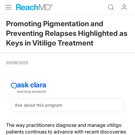
Promoting Pigmentation and
Preventing Relapses Highlighted as
Keys in Vitiligo Treatment
03/09/2025
The way practitioners diagnose and manage vitiligo
patients continues to advance with recent discoveries