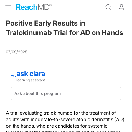
Positive Early Results in
Tralokinumab Trial for AD on Hands
07/09/2025
A trial evaluating tralokinumab for the treatment of
adults with moderate-to-severe atopic dermatitis (AD)
on the hands, who are candidates for systemic