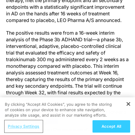
therapy, met the primary endpoint and all secondary
endpoints with a statistically significant improvement
in AD on the hands after 16 weeks of treatment
compared to placebo, LEO Pharma A/S announced.
The positive results were from a 16-week interim
analysis of the Phase 3b ADHAND trial—a phase 3b,
interventional, adaptive, placebo-controlled clinical
trial that evaluated the efficacy and safety of
tralokinumab 300 mg administered every 2 weeks as a
monotherapy compared with placebo. This interim
analysis assessed treatment outcomes at Week 16,
thereby capturing the results of the primary endpoint
and key secondary endpoints. The trial will continue
through Week 32, with final results expected by the
end of the year.
By clicking “Accept All Cookies”, you agree to the storing
of cookies on your device to enhance site navigation,
REGISTER
“These interim results mark an important step forward
analyze site usage, and assist in our marketing efforts.
in addressing the needs of patients with moderate-to-
ReachMD Radio
severe atopic dermatitis that affects high-burden and
Privacy Settings
Accept All
Expert Opinions on Characteristics of
hard-to-treat areas such as the hands despite available