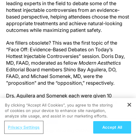
leading experts in the field to debate some of the
hottest injectable controversies from an evidence-
based perspective, helping attendees choose the most
appropriate treatments and achieve natural-looking
outcomes while maximizing patient safety.
Are fillers obsolete? This was the first topic of the
“Face Off: Evidence-Based Debates on Today’s
Hottest Injectable Controversies” session. Doris Day,
MD, FAAD, moderated as fellow
Modern Aesthetics
Editorial Board members Shino Bay Aguilera, DO,
FAAD, and Michael Somenek, MD, were the
"proposition" and the “opposition,” respectively.
Drs. Aguilera and Somenek each were given 10
minutes to present data to support their argument
By clicking “Accept All Cookies”, you agree to the storing
before the debate.
of cookies on your device to enhance site navigation,
REGISTER
analyze site usage, and assist in our marketing efforts.
“One of the questions I have for you [involves]
ReachMD Radio
Privacy Settings
Accept All
showing those fibroblasts that seem to be suffering
Precision Targeting: Matching CELMoDs
and being the hero and the advocate for those