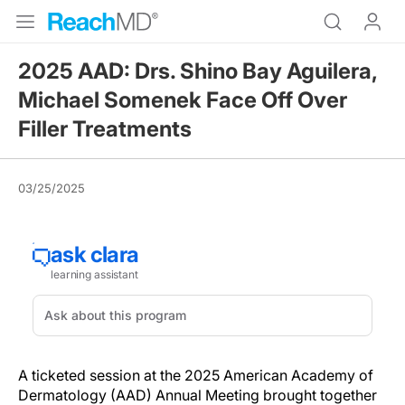
2025 AAD: Drs. Shino Bay Aguilera,
Michael Somenek Face Off Over
Filler Treatments
03/25/2025
A ticketed session at the 2025 American Academy of
Dermatology (AAD) Annual Meeting brought together