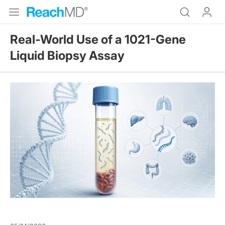
Real-World Use of a 1021-Gene
Liquid Biopsy Assay