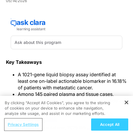
05/14/2026
Key Takeaways
A 1021-gene liquid biopsy assay identified at
least one on-label actionable biomarker in 16.18%
of patients with metastatic cancer.
Among 145 paired plasma and tissue cases,
concordance for actionable on-label candidates
By clicking “Accept All Cookies”, you agree to the storing
was 90.34%.
of cookies on your device to enhance site navigation,
REGISTER
The assay captured SNVs and indels, CNVs,
analyze site usage, and assist in our marketing efforts.
fusions, plasma TMB, and MSI, while parallel
ReachMD Radio
Privacy Settings
Accept All
plasma and white blood cell analysis supported
Managing Severe Asthma: 2026 GINA