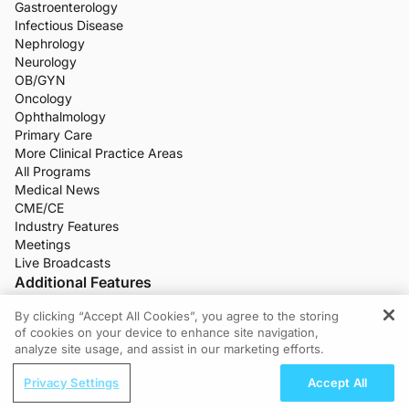
Gastroenterology
Infectious Disease
Nephrology
Neurology
OB/GYN
Oncology
Ophthalmology
Primary Care
More Clinical Practice Areas
All Programs
Medical News
CME/CE
Industry Features
Meetings
Live Broadcasts
Additional Features
Q-Challenge
By clicking “Accept All Cookies”, you agree to the storing
of cookies on your device to enhance site navigation,
Doctors Lounge
REGISTER
analyze site usage, and assist in our marketing efforts.
Healthcare Jobs
Company
Privacy Settings
Accept All
About ReachMD