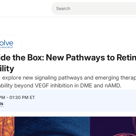
ide the Box: New Pathways to Retin
lity
e: explore new signaling pathways and emerging thera
ability beyond VEGF inhibition in DME and nAMD.
 PM - 01:30 PM ET
ts