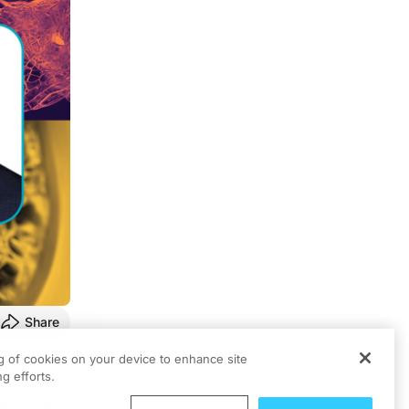
Share
ng of cookies on your device to enhance site
g efforts.
ents with
ty brings