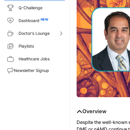
Q-Challenge
Dashboard
Doctor’s Lounge
Playlists
Healthcare Jobs
Newsletter Signup
Overview
Despite the well-known e
DME or nAMD continue to s