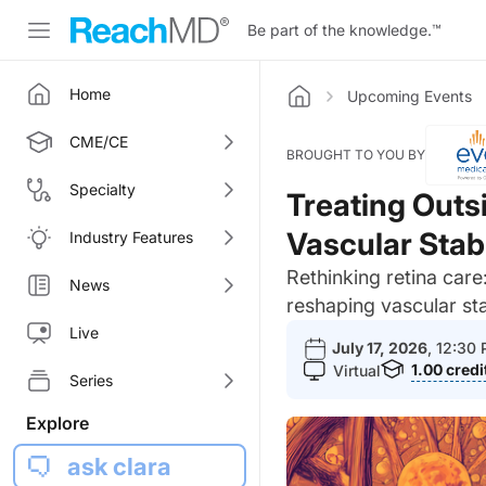
Be part of the knowledge.
™
Home
Upcoming Events
Home
CME/CE
BROUGHT TO YOU BY
Specialty
Treating Outs
Vascular Stabi
Industry Features
Rethinking retina car
News
reshaping vascular st
Live
July 17, 2026
, 12:30
1.00
credi
Virtual
Series
Explore
ask clara