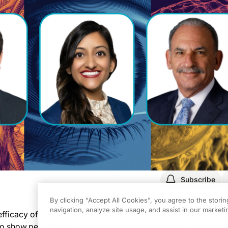
Subscribe
By clicking “Accept All Cookies”, you agree to the stori
navigation, analyze site usage, and assist in our marketin
fficacy of anti-VEGF agents, a significant proportion of pati
how persistent or recurrent retinal fluid on OCT. This activi