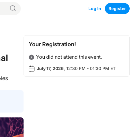
Log In
Register
Your Registration!
al
You did not attend this event.
July 17, 2026
,
12:30 PM - 01:30 PM ET
pies