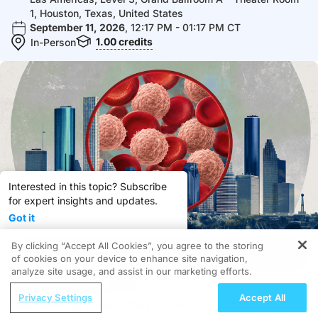
1, Houston, Texas, United States
September 11, 2026
, 12:17 PM - 01:17 PM CT
1.00
credits
In-Person
Interested in this topic? Subscribe
for expert insights and updates.
Got it
By clicking “Accept All Cookies”, you agree to the storing
Subscribe
Share
Register
of cookies on your device to enhance site navigation,
analyze site usage, and assist in our marketing efforts.
Register & Stay Informed!
ReachMD Radio
Privacy Settings
Accept All
Rethinking Frontline Care in HER2-
Overview