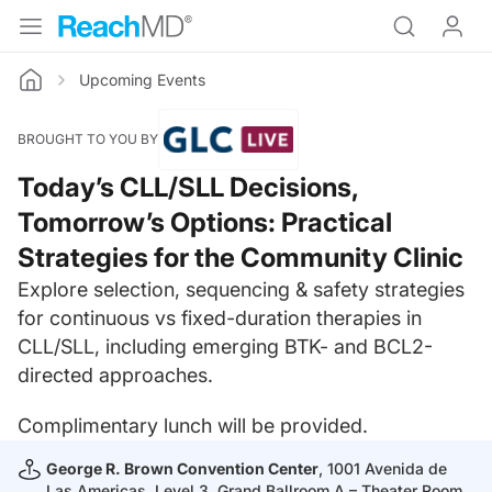
Upcoming Events
Home
BROUGHT TO YOU BY
Today’s CLL/SLL Decisions,
Tomorrow’s Options: Practical
Strategies for the Community Clinic
Explore selection, sequencing & safety strategies
for continuous vs fixed-duration therapies in
CLL/SLL, including emerging BTK- and BCL2-
directed approaches.
Complimentary lunch will be provided.
George R. Brown Convention Center
, 1001 Avenida de
Las Americas, Level 3, Grand Ballroom A – Theater Room