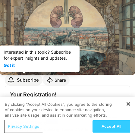
Interested in this topic? Subscribe
for expert insights and updates.
Got it
Subscribe
Share
Your Registration!
By clicking “Accept All Cookies”, you agree to the storing
You did not attend this event.
of cookies on your device to enhance site navigation,
analyze site usage, and assist in our marketing efforts.
September 19, 2025
,
01:00 PM - 02:00 PM CEST
ReachMD Radio
Privacy Settings
Accept All
Cubex Centre Prague
,
Na Strži 2097/63 140 00
Urinary and Circulating Tumor DNA in