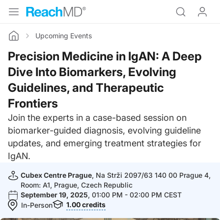
Upcoming Events
Home
Precision Medicine in IgAN: A Deep
Dive Into Biomarkers, Evolving
Guidelines, and Therapeutic
Frontiers
Join the experts in a case-based session on
biomarker-guided diagnosis, evolving guideline
updates, and emerging treatment strategies for
IgAN.
Cubex Centre Prague
, Na Strži 2097/63 140 00 Prague 4,
Room: A1, Prague, Czech Republic
September 19, 2025
, 01:00 PM - 02:00 PM CEST
1.00
credits
In-Person