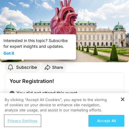
Interested in this topic? Subscribe
for expert insights and updates.
Got it
Subscribe
Share
Your Registration!
You did not attend this event.
By clicking “Accept All Cookies”, you agree to the storing
December 12, 2025
,
12:30 - 13:30 CET
of cookies on your device to enhance site navigation,
analyze site usage, and assist in our marketing efforts.
VIECON – Vienna Congress & Convention Center
,
ReachMD Radio
Room: EuroEcho2, Messeplatz 1, 1020, Vienna,
Privacy Settings
Accept All
Hair Concerns in the Post Menopausal
Austria