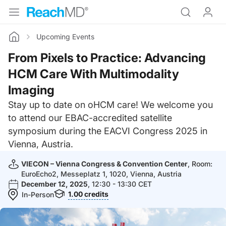
Upcoming Events
Home
From Pixels to Practice: Advancing
HCM Care With Multimodality
Imaging
Stay up to date on oHCM care! We welcome you
to attend our EBAC-accredited satellite
symposium during the EACVI Congress 2025 in
Vienna, Austria.
VIECON – Vienna Congress & Convention Center
, Room:
EuroEcho2, Messeplatz 1, 1020, Vienna, Austria
December 12, 2025
, 12:30 - 13:30 CET
1.00
credits
In-Person