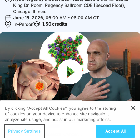
King Dr, Room: Regency Ballroom CDE (Second Floor),
Chicago, Illinois
June 15, 2026
, 06:00 AM - 08:00 AM CT
1.50
credits
In-Person
Interested in this topic? Subscribe
By clicking “Accept All Cookies”, you agree to the storing
for expert insights and updates.
of cookies on your device to enhance site navigation,
analyze site usage, and assist in our marketing efforts.
Got it
Video
MEDIA FORMATS AVAILABLE
ReachMD Radio
Privacy Settings
Accept All
Advances in Colorectal Cancer
Subscribe
Share