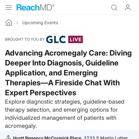
Upcoming Events
Home
BROUGHT TO YOU BY
Advancing Acromegaly Care: Diving
Deeper Into Diagnosis, Guideline
Application, and Emerging
Therapies—A Fireside Chat With
Expert Perspectives
Explore diagnostic strategies, guideline-based
therapy selection, and emerging options for
individualized management of patients with
acromegaly.
Hyatt Regency McCormick Place
, 2233 S Martin Luther