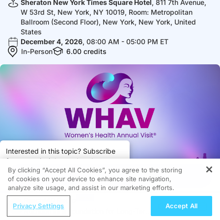
Sheraton New York Times Square Hotel
, 811 7th Avenue,
W 53rd St, New York, NY 10019, Room: Metropolitan
Ballroom (Second Floor), New York, New York, United
States
December 4, 2026
, 08:00 AM - 05:00 PM ET
In-Person
6.00
credits
Interested in this topic? Subscribe
for expert insights and updates.
By clicking “Accept All Cookies”, you agree to the storing
Got it
Register
of cookies on your device to enhance site navigation,
analyze site usage, and assist in our marketing efforts.
Subscribe
Share
ReachMD Radio
Privacy Settings
Accept All
Nutrition as a Foundation for Long-Term