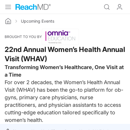
Upcoming Events
Home
BROUGHT TO YOU BY
22nd Annual Women’s Health Annual
Visit (WHAV)
Transforming Women’s Healthcare, One Visit at
a Time
For over 2 decades, the Women’s Health Annual
Visit (WHAV) has been the go-to platform for ob-
gyns, primary care physicians, nurse
practitioners, and physician assistants to access
cutting-edge education tailored specifically to
women’s health.