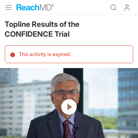
Topline Results of the
CONFIDENCE Trial
This activity is expired
.
Resume