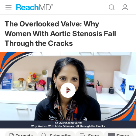
The Overlooked Valve: Why
Women With Aortic Stenosis Fall
Through the Cracks
Resume
Transcript
Formats
Subscribe
Save
Share