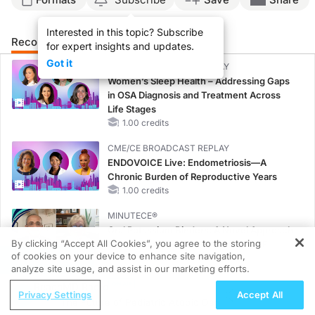
Interested in this topic? Subscribe
Recommended
Details
Presenters
for expert insights and updates.
Got it
CME/CE BROADCAST REPLAY
Women’s Sleep Health – Addressing Gaps
in OSA Diagnosis and Treatment Across
Life Stages
1.00 credits
CME/CE BROADCAST REPLAY
ENDOVOICE Live: Endometriosis—A
Chronic Burden of Reproductive Years
1.00 credits
MINUTECE®
Oral Potassium Binders: A Novel Approach
By clicking “Accept All Cookies”, you agree to the storing
to Curb Hyperkalemia in CKD and HF
of cookies on your device to enhance site navigation,
1.00 credits
REGISTER
analyze site usage, and assist in our marketing efforts.
MINUTECE®
ReachMD Radio
Privacy Settings
Accept All
Case-Based Application: Optimizing
The Future of Pediatric Atopic Dermatitis Treatment
RAASi/MRA Therapy with Potassium