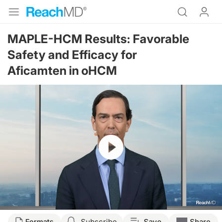
MAPLE-HCM Results: Favorable
Safety and Efficacy for
Aficamten in oHCM
Resume
Formats
Subscribe
Save
Share