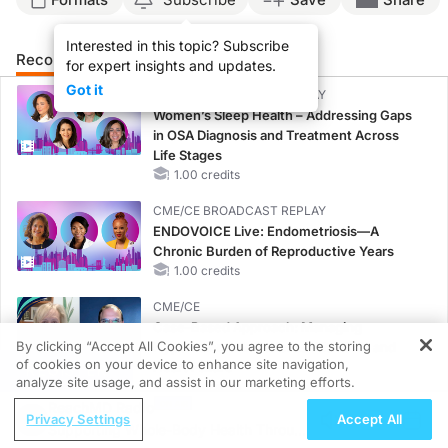
Interested in this topic? Subscribe
Recommended
Details
for expert insights and updates.
Got it
CME/CE BROADCAST REPLAY
Women’s Sleep Health – Addressing Gaps
in OSA Diagnosis and Treatment Across
Life Stages
1.00 credits
CME/CE BROADCAST REPLAY
ENDOVOICE Live: Endometriosis—A
Chronic Burden of Reproductive Years
1.00 credits
CME/CE
Case-Based Approach: Managing
By clicking “Accept All Cookies”, you agree to the storing
Hyperkalemia in Patients With CKD and
of cookies on your device to enhance site navigation,
Heart Failure
REGISTER
analyze site usage, and assist in our marketing efforts.
0.25 credits
ReachMD Radio
Privacy Settings
Accept All
MINUTECE®
Supporting Whole-Body Health Through
Oral Potassium Binders: A Novel Approach