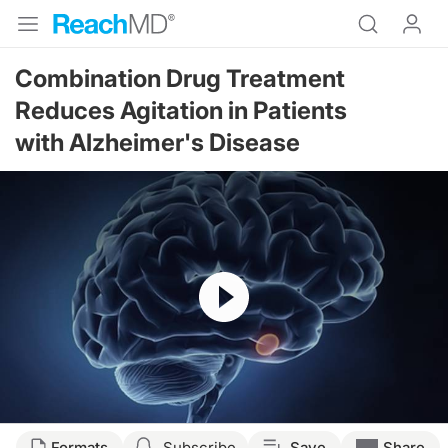
Combination Drug Treatment
Reduces Agitation in Patients
with Alzheimer's Disease
Resume
Formats
Subscribe
Save
Share