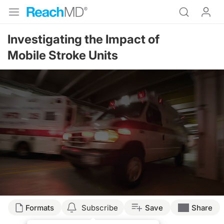
Investigating the Impact of
Mobile Stroke Units
Formats
Subscribe
Save
Share