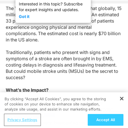
Interested in this topic? Subscribe
The World Health Organization reports that globally, 15
for expert insights and updates.
million people suffer a stroke each year. An estimated
Got it
33 percent are fatal while the remainder of patients
experience ongoing physical and mental
complications. The estimated cost is nearly $70 billion
in the US alone.
Traditionally, patients who present with signs and
symptoms of a stroke are often brought in by EMS,
costing delays in diagnosis and lifesaving treatment.
But could mobile stroke units (MSUs) be the secret to
success?
What’s the Impact?
By clicking “Accept All Cookies”, you agree to the storing
MSUs are ambulances outfitted with additional
of cookies on your device to enhance site navigation,
REGISTER
equipment (e.g., point-of-care lab and CT scanner)
analyze site usage, and assist in our marketing efforts.
and personnel (e.g., vascular neurologist, registered
ReachMD Radio
Privacy Settings
Accept All
nurse with acute stroke and research experience, CT
COVID-19 Recovery: Investigating the
technician, and a registered EMT-P).