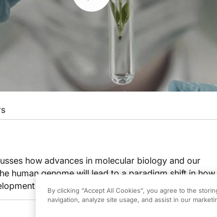
rs
scusses how advances in molecular biology and our
the human genome will lead to a paradigm shift in how
lopment and prescibing of medications for our patien
By clicking “Accept All Cookies”, you agree to the stori
navigation, analyze site usage, and assist in our marketin