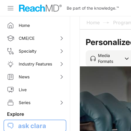
Be part of the knowledge.
™
Home
Progra
Home
CME/CE
Personaliz
Specialty
Media
Formats
Industry Features
News
Live
Series
Explore
ask clara