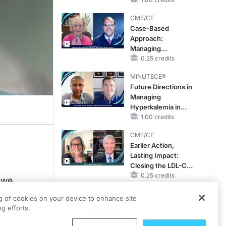
CME/CE
Case-Based
Approach:
Managing
Hyperkalemia in
0.25 credits
Patients With CKD
MINUTECE®
and Heart Failure
Future Directions in
Managing
Hyperkalemia in
CKD and HF
1.00 credits
CME/CE
Earlier Action,
Lasting Impact:
Closing the LDL-C
Gap in Patients
0.25 credits
 we
Without a Prior
ts.
CME/CE
MACE
ng of cookies on your device to enhance site
No Patient With
g efforts.
CKD Left Behind:
New Horizons in