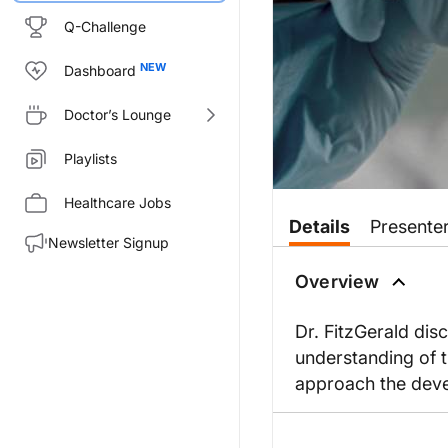
Q-Challenge
Dashboard
Doctor’s Lounge
Playlists
Healthcare Jobs
Details
Presente
Newsletter Signup
Overview
Dr. FitzGerald di
understanding of 
approach the deve