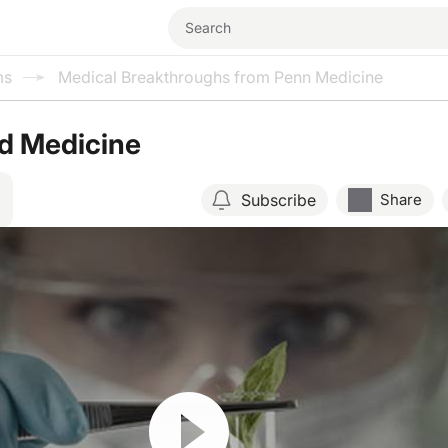
ms
Medical Breakthroughs from Penn Medicine
ed Medicine
Subscribe
Share
Resume