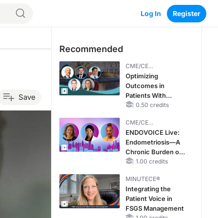
Log In
Register
Recommended
CME/CE
BROADCAST REPLAY
Optimizing
Outcomes in
Patients With
Save
oHCM: The
0.50 credits
Emerging Role of
CME/CE
Cardiac Myosin
BROADCAST REPLAY
ENDOVOICE Live:
Inhibitors
Endometriosis—A
Chronic Burden of
Reproductive Years
1.00 credits
MINUTECE®
Integrating the
Patient Voice in
FSGS Management
1.00 credits