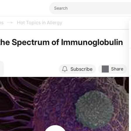
ms
Hot Topics in Allergy
the Spectrum of Immunoglobulin
Subscribe
Share
Resume