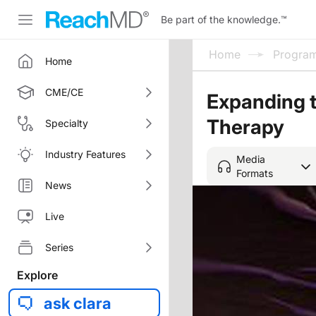
Be part of the knowledge.
™
Home
Progra
Home
CME/CE
Expanding 
Therapy
Specialty
Industry Features
Media
Formats
News
Live
Series
Explore
ask clara