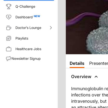
Q-Challenge
Dashboard
Doctor’s Lounge
Playlists
Healthcare Jobs
Newsletter Signup
Transcript
Details
Presente
EXPANDING SPECTRUM OF 
Overview
Immunoglobulin re
You are listening to ReachMD 
infections over th
intravenously, bu
Your host is Dr. Todd A. Mahr
an attractive alte