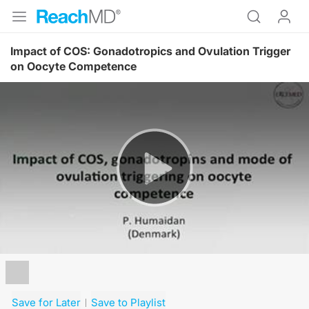
Impact of COS: Gonadotropics and Ovulation Trigger
on Oocyte Competence
Resume
Save for Later
Save to Playlist