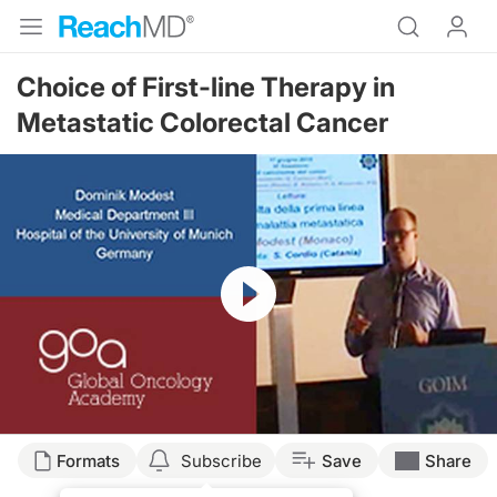
Choice of First-line Therapy in
Metastatic Colorectal Cancer
Resume
Formats
Subscribe
Save
Share