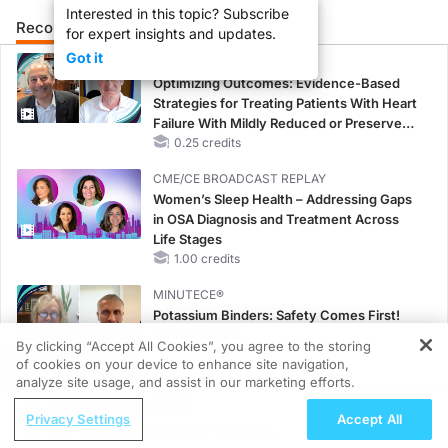
Interested in this topic? Subscribe
Recommended
Details
for expert insights and updates.
Got it
CME/CE
Optimizing Outcomes: Evidence-Based
Strategies for Treating Patients With Heart
Failure With Mildly Reduced or Preserved
Left Ventricular Ejection Fraction
0.25 credits
CME/CE BROADCAST REPLAY
Women’s Sleep Health – Addressing Gaps
in OSA Diagnosis and Treatment Across
Life Stages
1.00 credits
MINUTECE®
Potassium Binders: Safety Comes First!
1.00 credits
By clicking “Accept All Cookies”, you agree to the storing
of cookies on your device to enhance site navigation,
REGISTER
MINUTECE®
analyze site usage, and assist in our marketing efforts.
Future Directions in Managing
ReachMD Radio
Privacy Settings
Accept All
Hyperkalemia in CKD and HF
Reproductive Impacts of Bariatric
1.00 credits