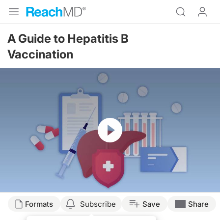
A Guide to Hepatitis B
Vaccination
Resume
Transcript
Formats
Subscribe
Save
Share
Dr. Buch: