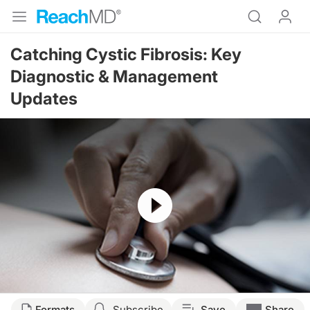
Catching Cystic Fibrosis: Key
Diagnostic & Management
Updates
Resume
Transcript
Formats
Subscribe
Save
Share