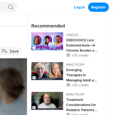
Log In
Register
Recommended
CME/CE
BROADCAST REPLAY
ENDOVOICE Live:
Endometriosis—A
Chronic Burden of
Save
Reproductive Years
1.00 credits
MINUTECE®
Emerging
Therapies in
Managing Adult and
Pediatric Patients
1.00 credits
With FSGS: Latest
MINUTECE®
Data
Treatment
Considerations for
Pediatric Patients
1.00 credits