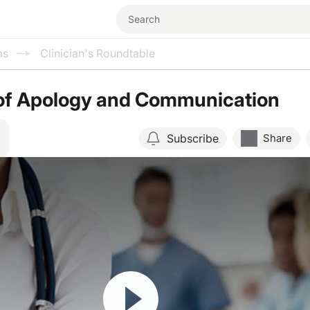
ms
Clinician's Roundtable
of Apology and Communication
Subscribe
Share
Resume