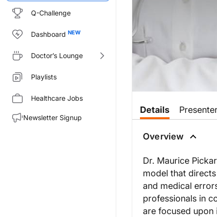
Q-Challenge
Dashboard
Doctor’s Lounge
Playlists
Healthcare Jobs
Details
Presente
Newsletter Signup
Overview
Dr. Maurice Pickar
model that direct
and medical errors
professionals in c
are focused upon i