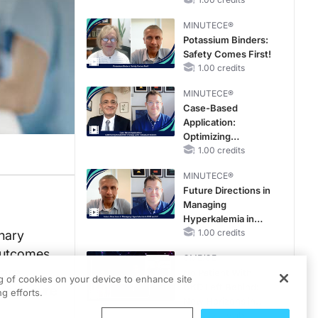
With FSGS
MINUTECE®
Potassium Binders:
Safety Comes First!
1.00 credits
MINUTECE®
Case-Based
Application:
Optimizing
RAASi/MRA
1.00 credits
Therapy with
MINUTECE®
Potassium Binders
Future Directions in
Managing
Hyperkalemia in
CKD and HF
1.00 credits
inary
 outcomes
CME/CE
care
No Patient With
ng of cookies on your device to enhance site
CKD Left Behind:
disclosure
g efforts.
New Horizons in
Patients With CKD
0.25 credits