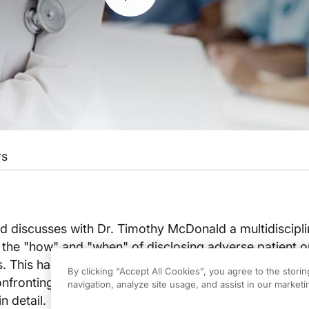
rs
d discusses with Dr. Timothy McDonald a multidiscipl
s the "how" and "when" of disclosing adverse patient
. This has posed a difficult challenge for most health 
By clicking “Accept All Cookies”, you agree to the stori
onfronting patients and their families. The elements of 
navigation, analyze site usage, and assist in our marketin
n detail.