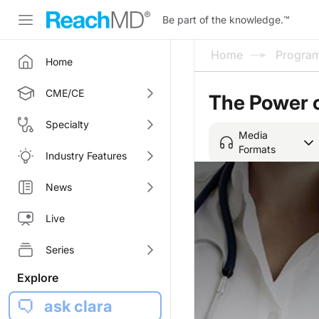
Be part of the knowledge.
™
Home
Progra
Home
CME/CE
The Power 
Specialty
Media
Formats
Industry Features
News
Live
Series
Explore
ask clara