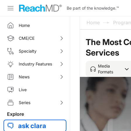
Be part of the knowledge.
™
Home
Progra
Home
CME/CE
The Most Co
Services
Specialty
Industry Features
Media
Formats
News
Live
Series
Explore
ask clara