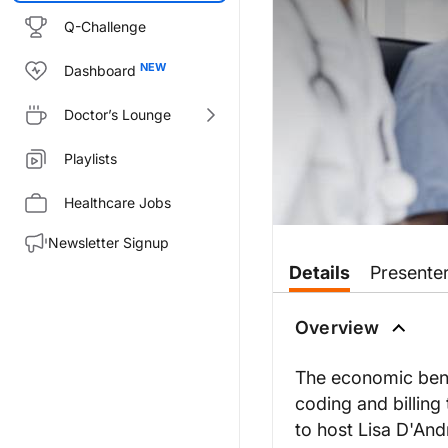
Q-Challenge
Dashboard
Doctor’s Lounge
Playlists
Healthcare Jobs
Newsletter Signup
Transcript
Details
Presente
MOST COMMON MISTAKES IN 
Overview
Coding and Billing properly f
The economic benef
coding and billing
to host Lisa D'An
I am Lisa D'Andrea, your host,