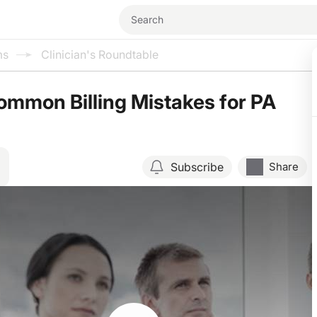
ms
Clinician's Roundtable
mmon Billing Mistakes for PA
Subscribe
Share
Resume