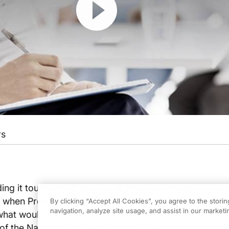
rs
ing it tougher and tougher to provide increasingly ex
So when President Barack Obama makes healthcare ref
By clicking “Accept All Cookies”, you agree to the stori
navigation, analyze site usage, and assist in our marketin
, what would employers like to see in this proposal? Hel
 of the National Business Group on Health, discusses w