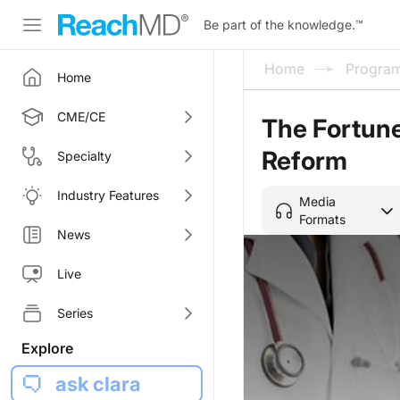
Be part of the knowledge.
™
Home
Progra
Home
CME/CE
The Fortune
Reform
Specialty
Industry Features
Media
Formats
News
Live
Series
Explore
ask clara