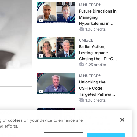
MINUTECE®
Future Directions in
Managing
Hyperkalemia in
CKD and HF
1.00 credits
CME/CE
Earlier Action,
Lasting Impact:
Closing the LDL-C
Gap in Patients
0.25 credits
Without a Prior
MINUTECE®
MACE
Unlocking the
CSF1R Code:
Targeted Pathways
and Tailored
1.00 credits
Choices
CME/CE
pensive
No Patient With
orm a
ng of cookies on your device to enhance site
CKD Left Behind:
g efforts.
en
New Horizons in
ith the
Patients With CKD
0.25 credits