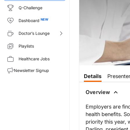
Q-Challenge
Dashboard
Doctor’s Lounge
Playlists
Healthcare Jobs
Newsletter Signup
Details
Presente
Overview
Employers are find
health benefits. 
priority this year
Darling, president