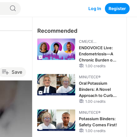
Log In
Register
Recommended
CME/CE
BROADCAST REPLAY
ENDOVOICE Live:
Endometriosis—A
Chronic Burden of
Reproductive Years
1.00 credits
Save
MINUTECE®
Oral Potassium
Binders: A Novel
Approach to Curb
Hyperkalemia in
1.00 credits
CKD and HF
MINUTECE®
Potassium Binders:
Safety Comes First!
1.00 credits