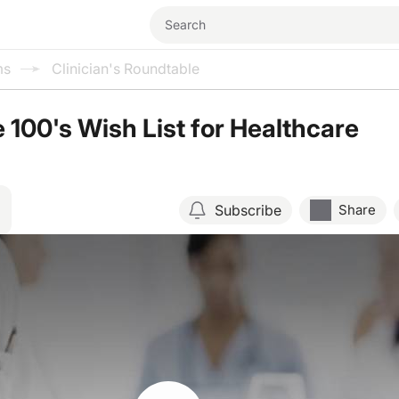
ms
Clinician's Roundtable
 100's Wish List for Healthcare
Subscribe
Share
Resume