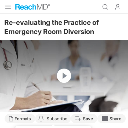
Re-evaluating the Practice of
Emergency Room Diversion
Resume
Formats
Subscribe
Save
Share