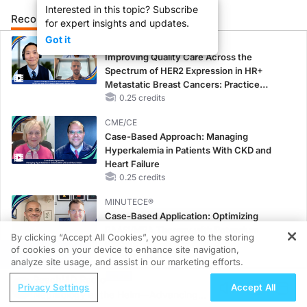
Interested in this topic? Subscribe
Recommended
Details
Presenters
for expert insights and updates.
Got it
CME/CE
Improving Quality Care Across the
Spectrum of HER2 Expression in HR+
Metastatic Breast Cancers: Practice
Changes to Improve Care
0.25 credits
CME/CE
Case-Based Approach: Managing
Hyperkalemia in Patients With CKD and
Heart Failure
0.25 credits
MINUTECE®
Case-Based Application: Optimizing
RAASi/MRA Therapy with Potassium
By clicking “Accept All Cookies”, you agree to the storing
Binders
of cookies on your device to enhance site navigation,
REGISTER
1.00 credits
analyze site usage, and assist in our marketing efforts.
ReachMD Radio
MINUTECE®
Privacy Settings
Accept All
Nephrology at the Helm—Advancing
Future Directions in Managing