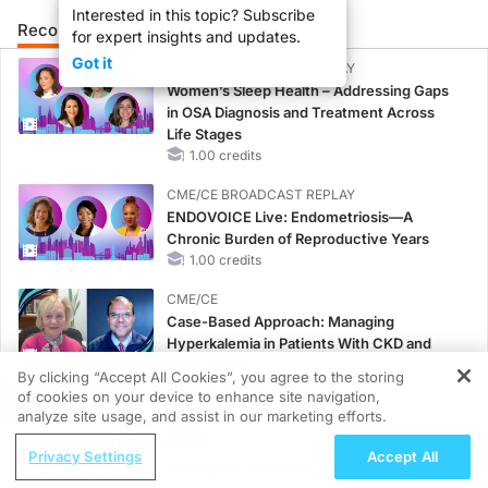
Interested in this topic? Subscribe
Recommended
Details
Presenters
for expert insights and updates.
Got it
CME/CE BROADCAST REPLAY
Women’s Sleep Health – Addressing Gaps
in OSA Diagnosis and Treatment Across
Life Stages
1.00 credits
CME/CE BROADCAST REPLAY
ENDOVOICE Live: Endometriosis—A
Chronic Burden of Reproductive Years
1.00 credits
CME/CE
Case-Based Approach: Managing
Hyperkalemia in Patients With CKD and
Heart Failure
By clicking “Accept All Cookies”, you agree to the storing
0.25 credits
of cookies on your device to enhance site navigation,
REGISTER
analyze site usage, and assist in our marketing efforts.
MINUTECE®
ReachMD Radio
Case-Based Application: Optimizing
Privacy Settings
Accept All
CRC Screening Strategies: Balancing
RAASi/MRA Therapy with Potassium