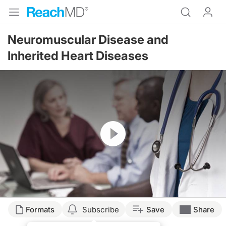
Neuromuscular Disease and
Inherited Heart Diseases
Resume
Formats
Subscribe
Save
Share