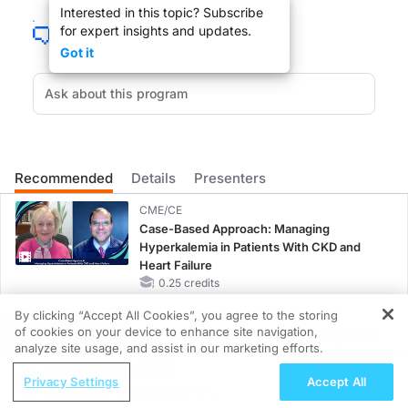
Interested in this topic? Subscribe
for expert insights and updates.
Got it
With the economy in a downturn, more Americans are turning or will be to Me
Recommended
Details
Presenters
BRUCE JAPSEN
:
CME/CE
Robin Rudowitz, welcome to ReachMD.
Case-Based Approach: Managing
Hyperkalemia in Patients With CKD and
Heart Failure
0.25 credits
By clicking “Accept All Cookies”, you agree to the storing
MINUTECE®
ROBIN RUDOWITZ
:
of cookies on your device to enhance site navigation,
Oral Potassium Binders: A Novel Approach
REGISTER
analyze site usage, and assist in our marketing efforts.
to Curb Hyperkalemia in CKD and HF
Thanks for having me.
ReachMD Radio
1.00 credits
Privacy Settings
Accept All
Advancing Management of
MINUTECE®