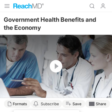
Government Health Benefits and
the Economy
Resume
Transcript
Formats
Subscribe
Save
Share
THE ECONOMIC DOWNTURN'S IMPACT ON GOVERNMENT HEALTH BENEFITS 