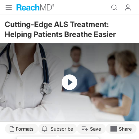
Cutting-Edge ALS Treatment:
Helping Patients Breathe Easier
Resume
Transcript
Formats
Subscribe
Save
Share