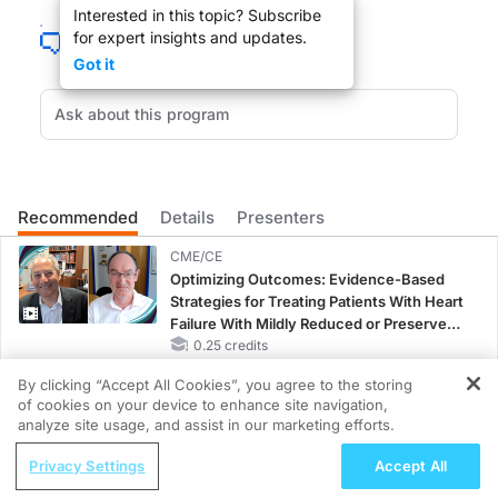
Interested in this topic? Subscribe
for expert insights and updates.
For ALS patients, the simple act of breathing is one of the greatest daily cha
Got it
Dr. Bruce Bloom and joining us to discuss Breathing Assistance for ALS Patient
DR. BLOOM:
Recommended
Details
Presenters
Dr. Onders, Welcome to ReachMD.
CME/CE
Optimizing Outcomes: Evidence-Based
Strategies for Treating Patients With Heart
Failure With Mildly Reduced or Preserved
Left Ventricular Ejection Fraction
0.25 credits
DR. ONDERS
:
By clicking “Accept All Cookies”, you agree to the storing
CME/CE BROADCAST REPLAY
Thanks for having me on your show.
of cookies on your device to enhance site navigation,
Women’s Sleep Health – Addressing Gaps
REGISTER
analyze site usage, and assist in our marketing efforts.
in OSA Diagnosis and Treatment Across
ReachMD Radio
Life Stages
Privacy Settings
Accept All
1.00 credits
Back to the Future: a History of ACOG in