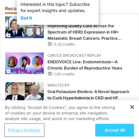
Interested in this topic? Subscribe
Recommended
Details
Presenters
for expert insights and updates.
Got it
CME/CE
Improving Quality Care Across the
Spectrum of HER2 Expression in HR+
Metastatic Breast Cancers: Practice
Changes to Improve Care
0.25 credits
CME/CE BROADCAST REPLAY
ENDOVOICE Live: Endometriosis—A
Chronic Burden of Reproductive Years
1.00 credits
MINUTECE®
Oral Potassium Binders: A Novel Approach
to Curb Hyperkalemia in CKD and HF
1.00 credits
By clicking “Accept All Cookies”, you agree to the storing
of cookies on your device to enhance site navigation,
REGISTER
MINUTECE®
analyze site usage, and assist in our marketing efforts.
Potassium Binders: Safety Comes First!
ReachMD Radio
1.00 credits
Privacy Settings
Accept All
The Hidden Threat: Transforming CKD