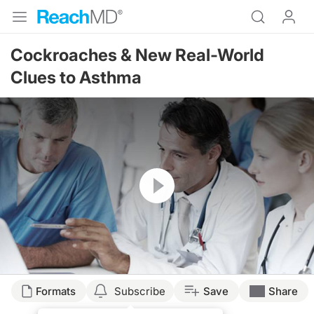
Cockroaches & New Real-World
Clues to Asthma
Resume
Formats
Subscribe
Save
Share