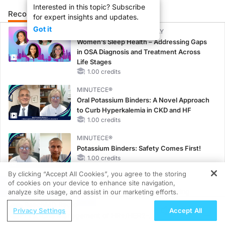
Interested in this topic? Subscribe
Recommended
Details
Presenters
for expert insights and updates.
Got it
CME/CE BROADCAST REPLAY
Women’s Sleep Health – Addressing Gaps
in OSA Diagnosis and Treatment Across
Life Stages
1.00 credits
MINUTECE®
Oral Potassium Binders: A Novel Approach
to Curb Hyperkalemia in CKD and HF
1.00 credits
MINUTECE®
Potassium Binders: Safety Comes First!
1.00 credits
By clicking “Accept All Cookies”, you agree to the storing
MINUTECE®
of cookies on your device to enhance site navigation,
REGISTER
Case-Based Application: Optimizing
analyze site usage, and assist in our marketing efforts.
RAASi/MRA Therapy with Potassium
ReachMD Radio
Privacy Settings
Accept All
Binders
First-Line Management of HR+/HER2-
1.00 credits