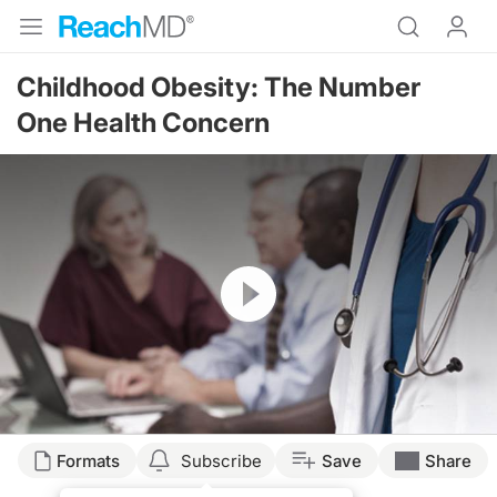
Childhood Obesity: The Number
One Health Concern
Resume
Formats
Subscribe
Save
Share