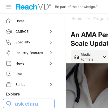
Be part of the knowledge.
™
Home
Progra
Home
CME/CE
An AMA Pers
Scale Upda
Specialty
Industry Features
Media
Formats
News
Live
Series
Explore
ask clara