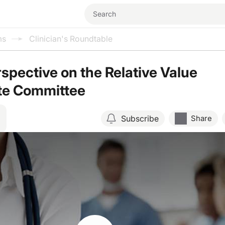
ms
Clinician's Roundtable
pective on the Relative Value
te Committee
Subscribe
Share
Resume