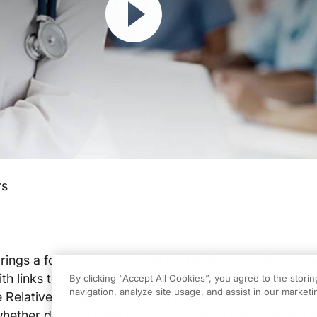
rs
rings a focus on the budget for Medicare, a little-kno
ith links to the AMA and specialty societies is getting 
By clicking “Accept All Cookies”, you agree to the stori
navigation, analyze site usage, and assist in our marketin
the Relative Value Scale Update Committee and it is at t
whether doctors have too much control over the flow o