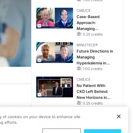
Reproductive Years
CME/CE
Case-Based
Approach:
Managing
Hyperkalemia in
0.25 credits
Patients With CKD
MINUTECE®
and Heart Failure
Future Directions in
Managing
Hyperkalemia in
CKD and HF
1.00 credits
CME/CE
No Patient With
CKD Left Behind:
New Horizons in
Patients With CKD
0.25 credits
wn but
Regardless of
CME/CE
Diabetes Status
a closer
ng of cookies on your device to enhance site
Mechanism to
g efforts.
he center
Match: Choosing
f
the Right VMAT2