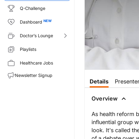
Q-Challenge
Dashboard
Doctor’s Lounge
Playlists
Healthcare Jobs
Newsletter Signup
Details
Presente
Overview
As health reform b
influential group w
look. It's called 
of a debate over 