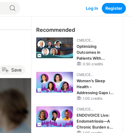
Log In
Register
Recommended
CME/CE
BROADCAST REPLAY
Optimizing
Outcomes in
Patients With
oHCM: The
0.50 credits
Save
Emerging Role of
CME/CE
Cardiac Myosin
BROADCAST REPLAY
Women’s Sleep
Inhibitors
Health –
Addressing Gaps in
OSA Diagnosis and
1.00 credits
Treatment Across
CME/CE
Life Stages
BROADCAST REPLAY
ENDOVOICE Live:
Endometriosis—A
Chronic Burden of
1.00 credits