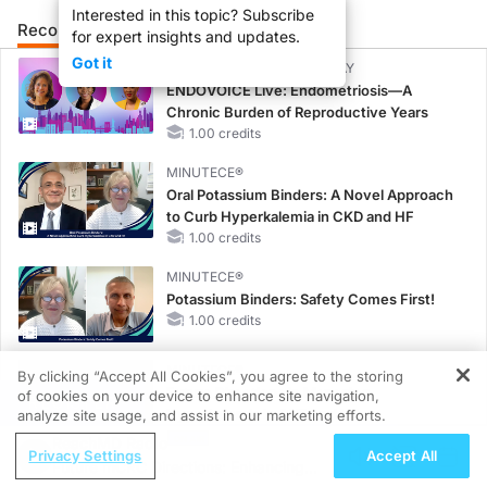
Interested in this topic? Subscribe
Recommended
Details
Presenters
for expert insights and updates.
Got it
CME/CE BROADCAST REPLAY
ENDOVOICE Live: Endometriosis—A
Chronic Burden of Reproductive Years
1.00 credits
MINUTECE®
Oral Potassium Binders: A Novel Approach
to Curb Hyperkalemia in CKD and HF
1.00 credits
MINUTECE®
Potassium Binders: Safety Comes First!
1.00 credits
MINUTECE®
By clicking “Accept All Cookies”, you agree to the storing
Future Directions in Managing
of cookies on your device to enhance site navigation,
REGISTER
Hyperkalemia in CKD and HF
analyze site usage, and assist in our marketing efforts.
1.00 credits
ReachMD Radio
Privacy Settings
Accept All
Future mCRC Directions: Enhancing
CME/CE