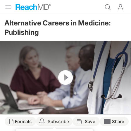
Alternative Careers in Medicine:
Publishing
Resume
Formats
Subscribe
Save
Share