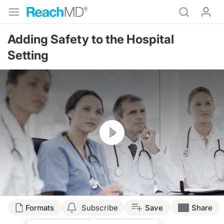
Adding Safety to the Hospital
Setting
Resume
Formats
Subscribe
Save
Share