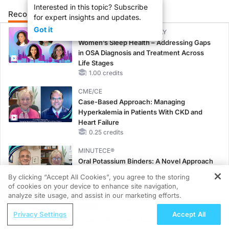
Interested in this topic? Subscribe
Recommended
Details
Presenters
for expert insights and updates.
Got it
CME/CE BROADCAST REPLAY
Women’s Sleep Health – Addressing Gaps
in OSA Diagnosis and Treatment Across
Life Stages
1.00 credits
CME/CE
Case-Based Approach: Managing
Hyperkalemia in Patients With CKD and
Heart Failure
0.25 credits
MINUTECE®
Oral Potassium Binders: A Novel Approach
to Curb Hyperkalemia in CKD and HF
By clicking “Accept All Cookies”, you agree to the storing
1.00 credits
of cookies on your device to enhance site navigation,
REGISTER
analyze site usage, and assist in our marketing efforts.
MINUTECE®
ReachMD Radio
Potassium Binders: Safety Comes First!
Privacy Settings
Accept All
Advancing COPD Care: AI-Driven Tools
1.00 credits