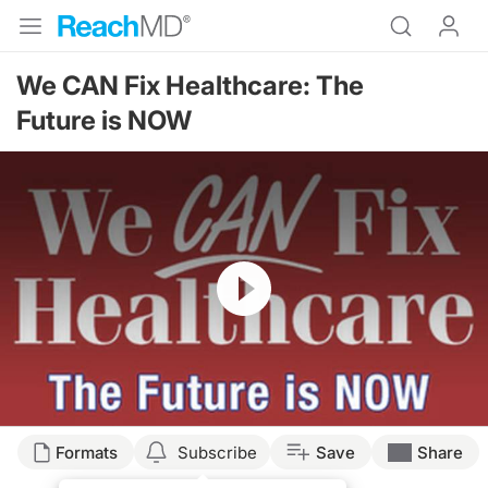
We CAN Fix Healthcare: The
Future is NOW
Resume
Formats
Subscribe
Save
Share