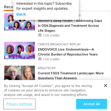
Interested in this topic? Subscribe
Recommended
Details
Presenters
for expert insights and updates.
Got it
CME/CE BROADCAST REPLAY
Women’s Sleep Health – Addressing Gaps
in OSA Diagnosis and Treatment Across
Life Stages
1.00 credits
CME/CE BROADCAST REPLAY
ENDOVOICE Live: Endometriosis—A
Chronic Burden of Reproductive Years
1.00 credits
MINUTECE®
Current FSGS Treatment Landscape: More
Questions Than Answers
1.00 credits
By clicking “Accept All Cookies”, you agree to the storing
of cookies on your device to enhance site navigation,
REGISTER
MINUTECE®
analyze site usage, and assist in our marketing efforts.
Emerging Therapies in Managing Adult and
ReachMD Radio
Pediatric Patients With FSGS: Latest Data
Privacy Settings
Accept All
Hidden in Plain Sight: A Modern Guide
1.00 credits