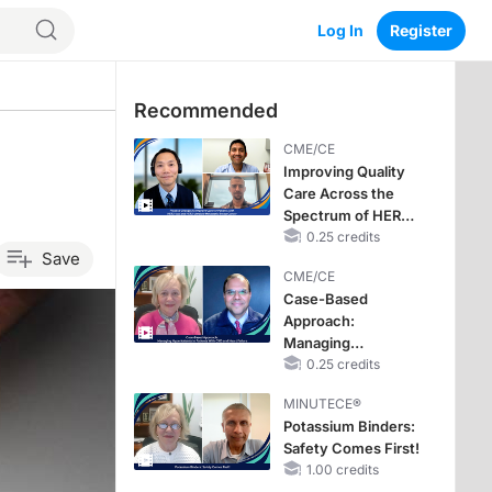
Log In
Register
Recommended
CME/CE
Improving Quality
Care Across the
Spectrum of HER2
Expression in HR+
0.25 credits
Save
Metastatic Breast
CME/CE
Cancers: Practice
Case-Based
Changes to
Approach:
Improve Care
Managing
Hyperkalemia in
0.25 credits
Patients With CKD
MINUTECE®
and Heart Failure
Potassium Binders:
Safety Comes First!
1.00 credits