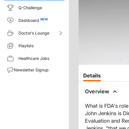
Q-Challenge
Dashboard
Doctor’s Lounge
Playlists
Healthcare Jobs
Newsletter Signup
Details
Overview
What is FDA's role
John Jenkins is Di
Evaluation and Res
Jenkins, "that we