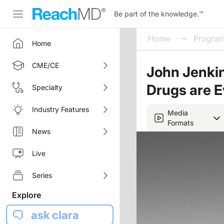
Be part of the knowledge.
™
Home
Progra
Home
CME/CE
John Jenki
Drugs are E
Specialty
Industry Features
Media
Formats
News
Live
Series
Explore
ask clara