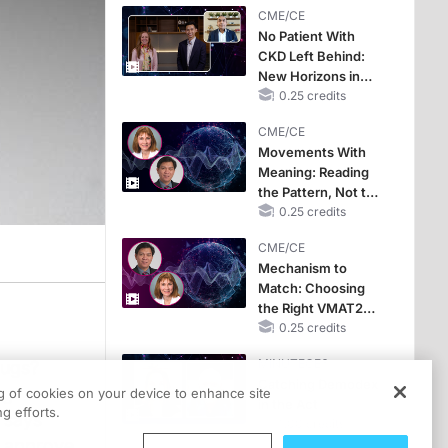
CME/CE
No Patient With
CKD Left Behind:
New Horizons in
Patients With CKD
0.25 credits
Regardless of
CME/CE
Diabetes Status
Movements With
Meaning: Reading
the Pattern, Not the
Label
0.25 credits
CME/CE
Mechanism to
Match: Choosing
the Right VMAT2
Strategy for the
0.25 credits
Patient
MINUTECE®
rugs?
Catching Demodex
ug
ng of cookies on your device to enhance site
in the Act
g efforts.
" says
1.00 credits
e approve