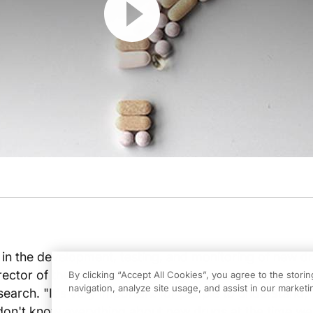
 in the development, testing, and monitoring of new d
rector of the Office of New Drugs at the Center for Dr
By clicking “Accept All Cookies”, you agree to the stori
navigation, analyze site usage, and assist in our marketin
earch. "It's very important for people to understand,
 don't know everything about new drugs at the time w