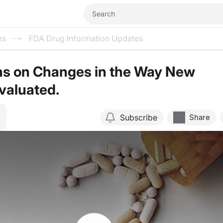
ms
FDA Drug Information Updates
ns on Changes in the Way New
valuated.
Subscribe
Share
Resume