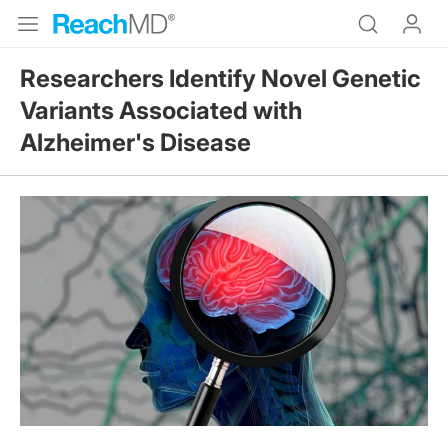
Researchers Identify Novel Genetic
Variants Associated with
Alzheimer's Disease