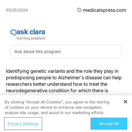
medicalxpress.com
03/25/2024
Identifying genetic variants and the role they play in
predisposing people to Alzheimer's disease can help
researchers better understand how to treat the
neurodegenerative condition for which there is
currently no cure.
By clicking “Accept All Cookies”, you agree to the storing
of cookies on your device to enhance site navigation,
REGISTER
A new study led by Boston University School of Public
analyze site usage, and assist in our marketing efforts.
Health (BUSPH) and UTHealth Houston School of
ReachMD Radio
Public Health has identified several genetic variants
Privacy Settings
Accept All
What Role Does Nutrition Play in
that may influence Alzheimer's disease risk, putting